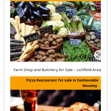
Farm Shop and Butchery for Sale – Lichfield Area
Pizza Restaurant for sale in Fashionable
Moseley