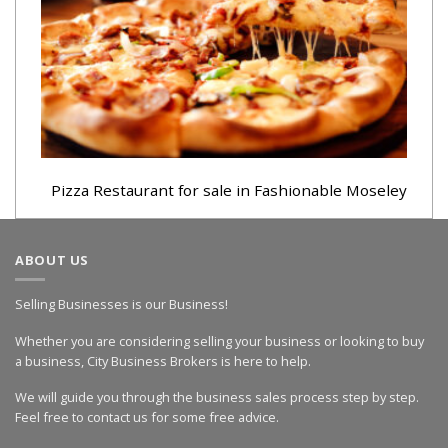
Pizza Restaurant for sale in Fashionable Moseley
ABOUT US
Selling Businesses is our Business!
Whether you are considering selling your business or looking to buy
a business, City Business Brokers is here to help.
We will guide you through the business sales process step by step.
Feel free to contact us for some free advice.