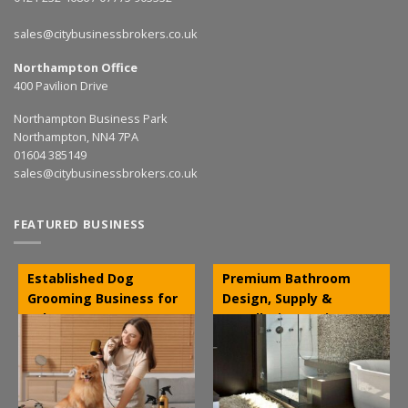
sales@citybusinessbrokers.co.uk
Northampton Office
400 Pavilion Drive
Northampton Business Park
Northampton, NN4 7PA
01604 385149
sales@citybusinessbrokers.co.uk
FEATURED BUSINESS
Established Dog
Premium Bathroom
Grooming Business for
Design, Supply &
Sale – NW
Installation Business –
Leicestershire
Stratford-upon-Avon,
Warwickshire