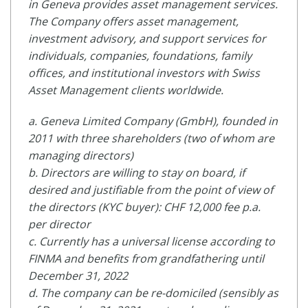
in Geneva provides asset management services.
The Company offers asset management,
investment advisory, and support services for
individuals, companies, foundations, family
offices, and institutional investors with Swiss
Asset Management clients worldwide.
a. Geneva Limited Company (GmbH), founded in
2011 with three shareholders (two of whom are
managing directors)
b. Directors are willing to stay on board, if
desired and justifiable from the point of view of
the directors (KYC buyer): CHF 12,000 fee p.a.
per director
c. Currently has a universal license according to
FINMA and benefits from grandfathering until
December 31, 2022
d. The company can be re-domiciled (sensibly as