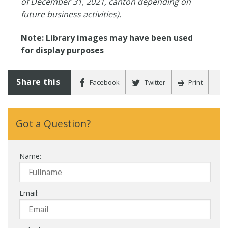
of December 31, 2021, canton depending on
future business activities).
Note: Library images may have been used
for display purposes
Share this
Facebook
Twitter
Print
Got a Question?
Name:
Email: