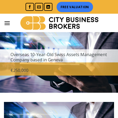
Skip
FREE VALUATION
to
content
Overseas
10-Year-Old Swiss Assets Management
Company based in Geneva
€250,000