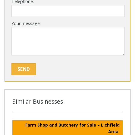
Telephone:
Your message:
Similar Businesses
Farm Shop and Butchery for Sale – Lichfield
Area