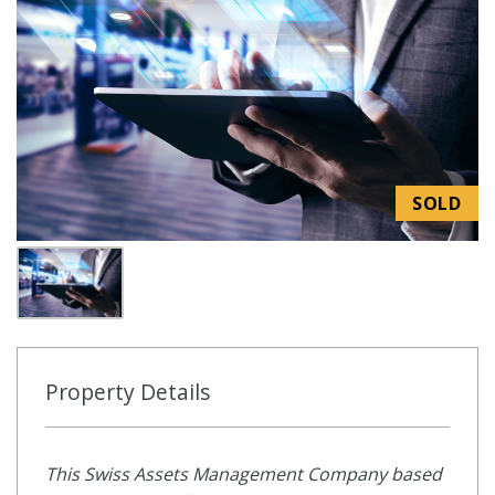
SOLD
Property Details
This Swiss Assets Management Company based