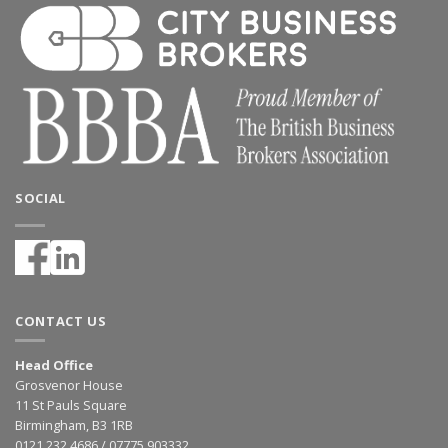
SOCIAL
CONTACT US
Head Office
Grosvenor House
11 St Pauls Square
Birmingham, B3 1RB
0121 232 4686 / 07775 903332