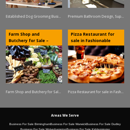
Established Dog Grooming Business for Sale – NW Leicestershire
Premium Bathroom Design, Supply & Installation Business – Stratford-upon-Avon, Warwickshire
Farm Shop and
Pizza Restaurant for
Butchery for Sale –
sale in Fashionable
Lichfield Area
Moseley
Farm Shop and Butchery for Sale – Lichfield Area
Pizza Restaurant for sale in Fashionable Moseley
Areas We Serve
Business For Sale Birmingham
Business For Sale Warwick
Business For Sale Dudley
Business For Sale Wolverhampton
Business For Sale Kidderminster